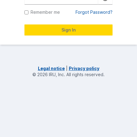
Remember me
Forgot Password?
Legal notice
|
Privacy policy
©
2026
IRU, Inc.
All rights reserved.