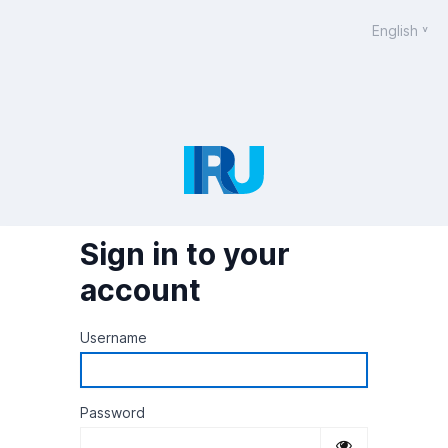
English
Sign in to your
account
Username
Password