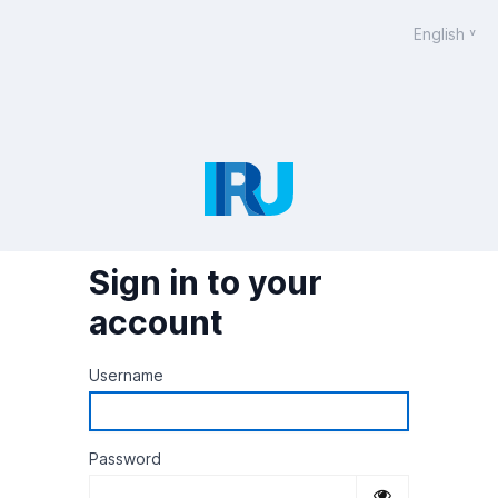
English
Sign in to your
account
Username
Password