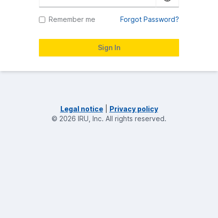
Remember me
Forgot Password?
Legal notice
|
Privacy policy
©
2026
IRU, Inc.
All rights reserved.