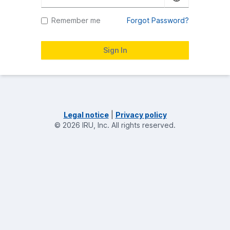
Remember me
Forgot Password?
Legal notice
|
Privacy policy
©
2026
IRU, Inc.
All rights reserved.