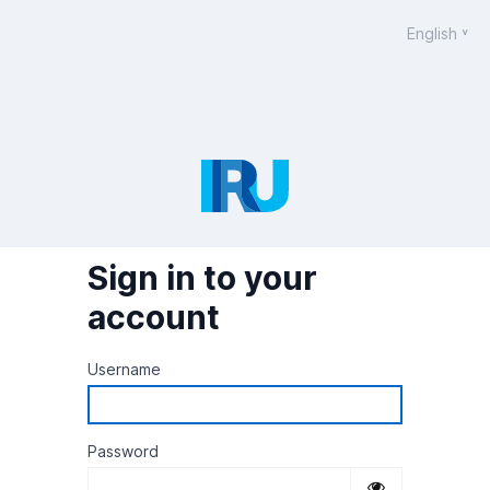
English
Sign in to your
account
Username
Password