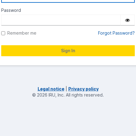
Password
Remember me
Forgot Password?
Legal notice
|
Privacy policy
©
2026
IRU, Inc.
All rights reserved.