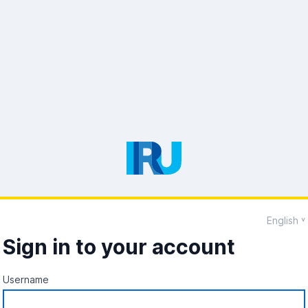
English
Sign in to your account
Username